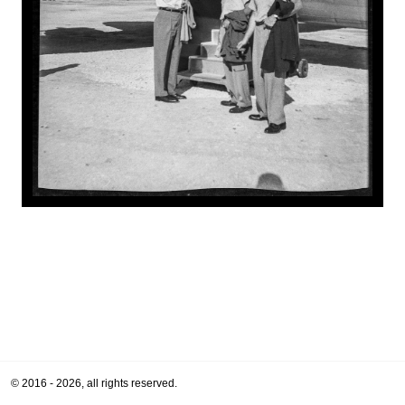
© 2016 - 2026, all rights reserved.