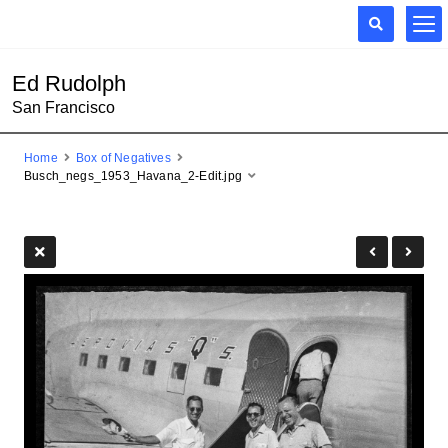
Ed Rudolph
San Francisco
Home
Box of Negatives
Busch_negs_1953_Havana_2-Edit.jpg