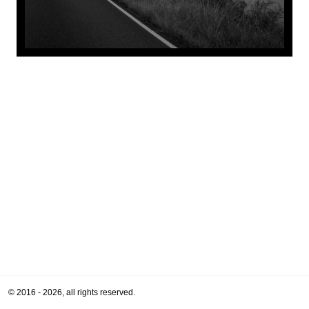
© 2016 - 2026, all rights reserved.