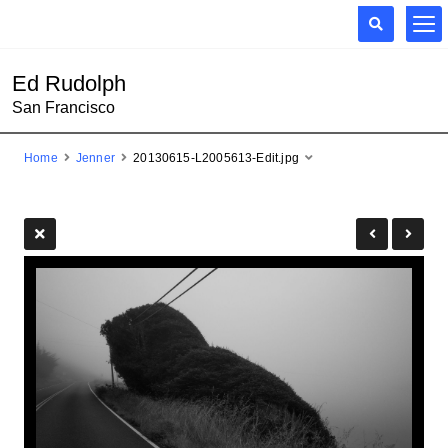
Ed Rudolph
San Francisco
Home
Jenner
20130615-L2005613-Edit.jpg