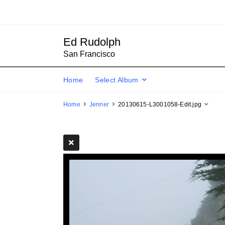
Ed Rudolph
San Francisco
Home
Select Album
Home
Jenner
20130615-L3001058-Edit.jpg