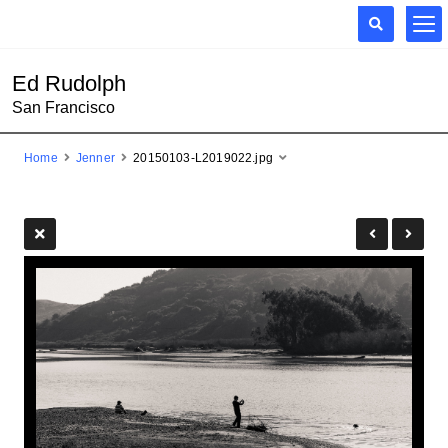
Ed Rudolph
San Francisco
Home
Jenner
20150103-L2019022.jpg