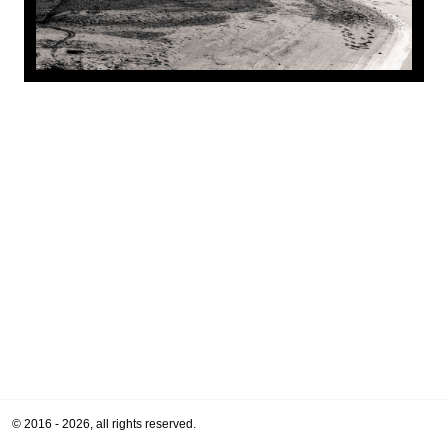
© 2016 - 2026, all rights reserved.