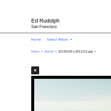
Ed Rudolph
San Francisco
Home
Select Album
Home
Jenner
20150103-L3011213.jpg