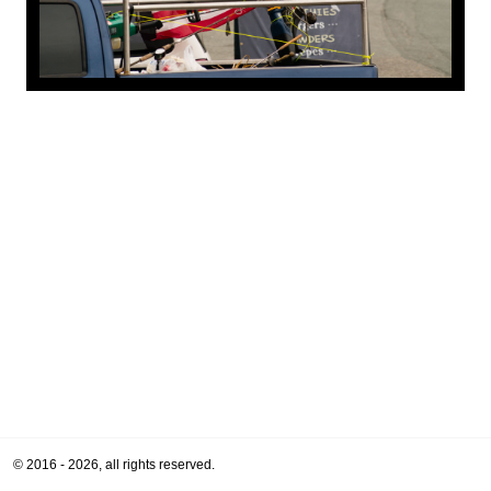
© 2016 - 2026, all rights reserved.