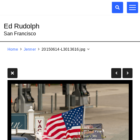
Ed Rudolph
San Francisco
Home
Jenner
20150614-L3013616.jpg