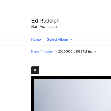
Ed Rudolph
San Francisco
Home
Select Album
Home
Jenner
20150615-L3013711.jpg