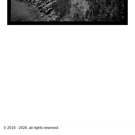
© 2016 - 2026, all rights reserved.