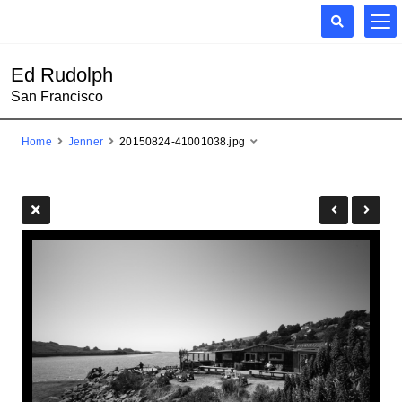
Ed Rudolph
San Francisco
Home
Jenner
20150824-41001038.jpg