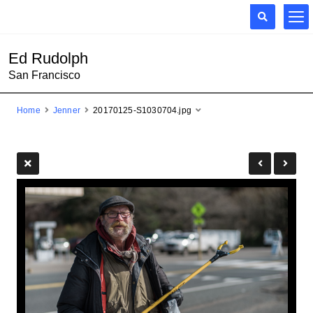
Ed Rudolph
San Francisco
Home
Jenner
20170125-S1030704.jpg