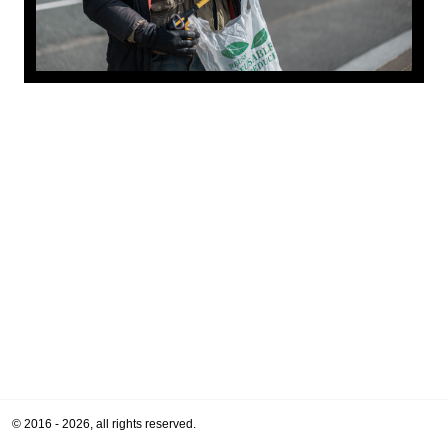
© 2016 - 2026, all rights reserved.