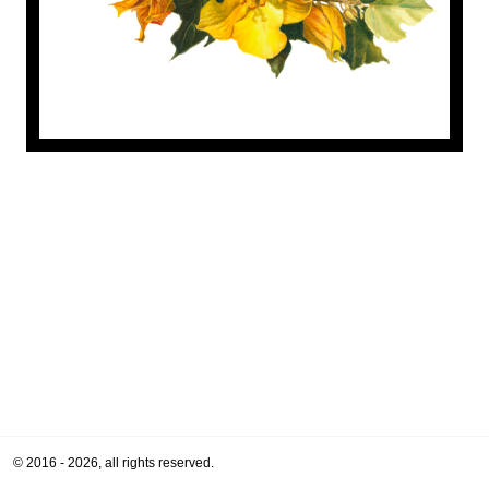
© 2016 - 2026, all rights reserved.