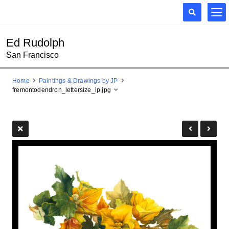
Ed Rudolph
San Francisco
Home
Paintings & Drawings by JP
fremontodendron_lettersize_ip.jpg