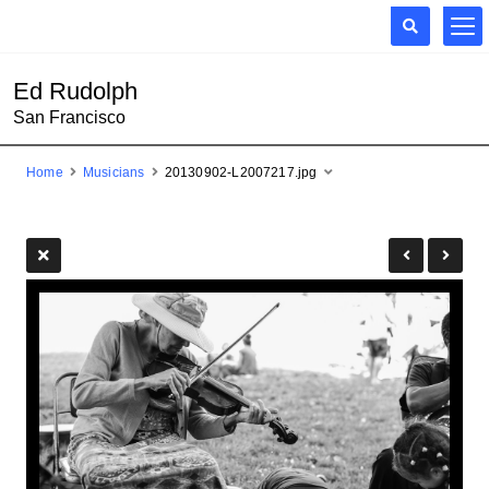
Ed Rudolph
San Francisco
Home
Musicians
20130902-L2007217.jpg