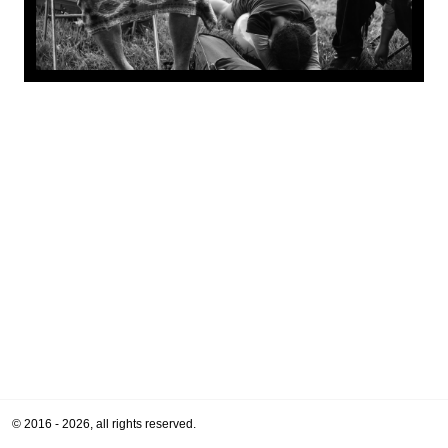
© 2016 - 2026, all rights reserved.