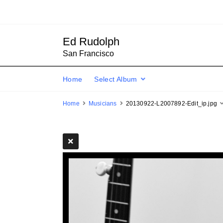
Ed Rudolph
San Francisco
Home
Select Album
Home
Musicians
20130922-L2007892-Edit_ip.jpg