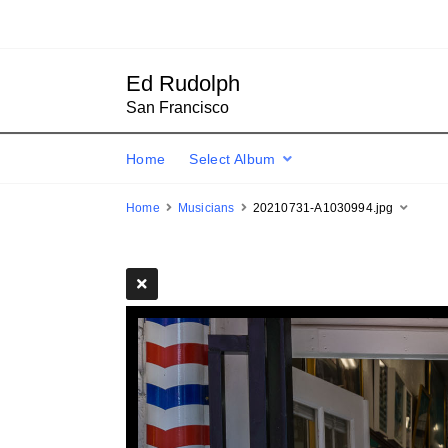
Ed Rudolph
San Francisco
Home
Select Album
Home
Musicians
20210731-A1030994.jpg