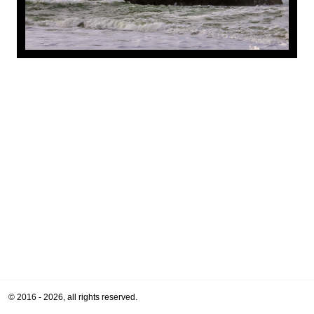
© 2016 - 2026, all rights reserved.