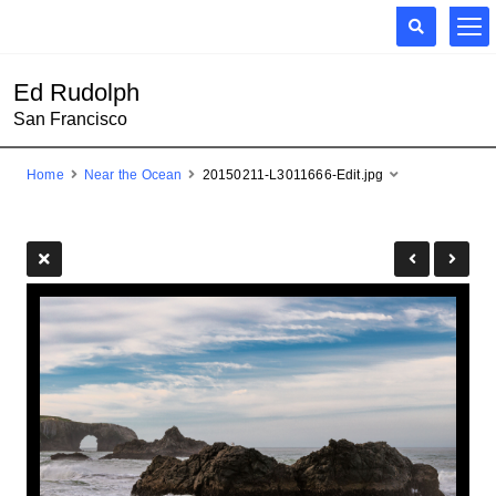
Ed Rudolph
San Francisco
Home
Near the Ocean
20150211-L3011666-Edit.jpg