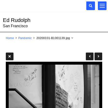
Ed Rudolph
San Francisco
Home
Pandemic
20200331-B1001139.jpg