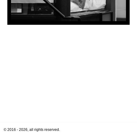
© 2016 - 2026, all rights reserved.