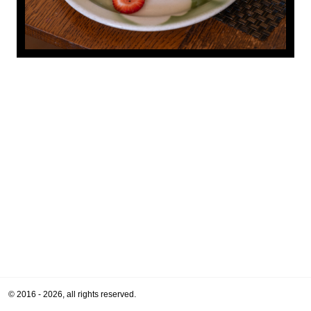
© 2016 - 2026, all rights reserved.