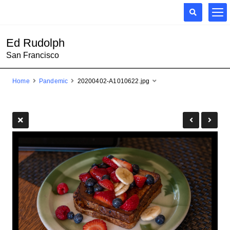
Ed Rudolph
San Francisco
Home
Pandemic
20200402-A1010622.jpg