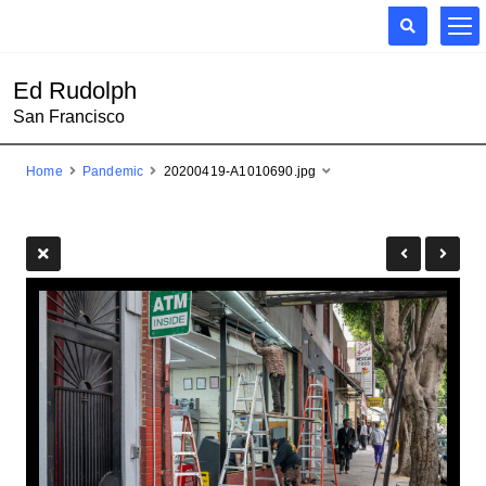
Ed Rudolph
San Francisco
Home
Pandemic
20200419-A1010690.jpg