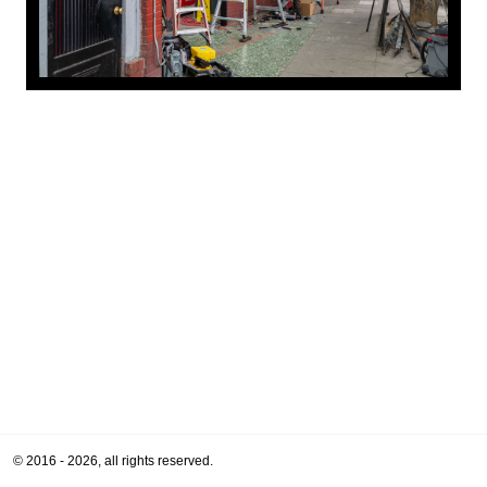
© 2016 - 2026, all rights reserved.