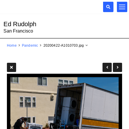
Ed Rudolph
San Francisco
Home
Pandemic
20200422-A1010703.jpg