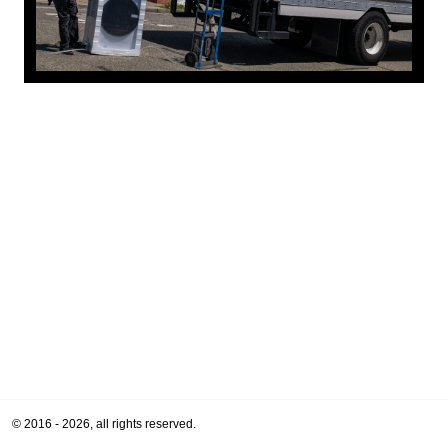
© 2016 - 2026, all rights reserved.