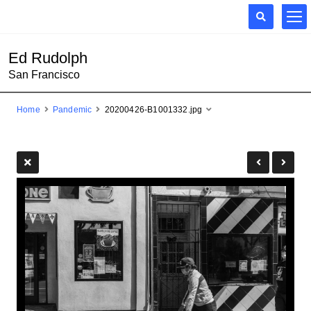
Ed Rudolph
San Francisco
Home
Pandemic
20200426-B1001332.jpg