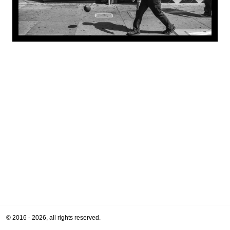
© 2016 - 2026, all rights reserved.