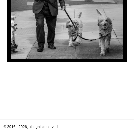
© 2016 - 2026, all rights reserved.