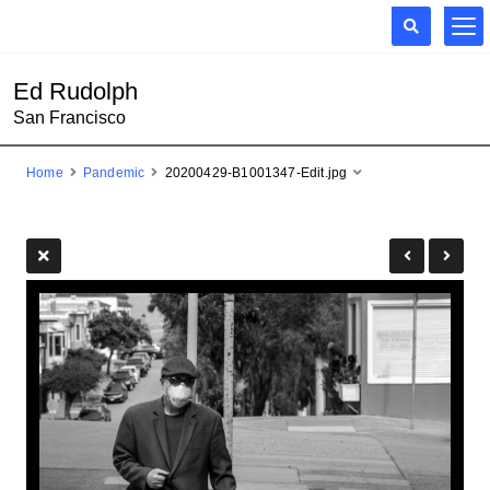
Ed Rudolph
San Francisco
Home
Pandemic
20200429-B1001347-Edit.jpg