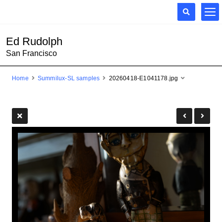
Ed Rudolph
San Francisco
Home
Summilux-SL samples
20260418-E1041178.jpg