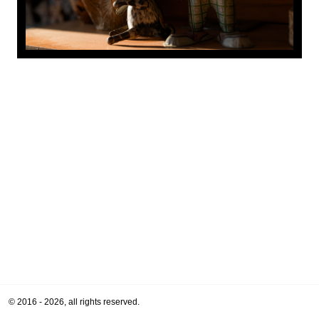
© 2016 - 2026, all rights reserved.