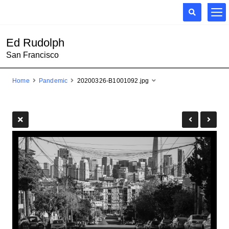
Ed Rudolph
San Francisco
Home
Pandemic
20200326-B1001092.jpg