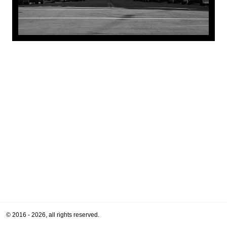
© 2016 - 2026, all rights reserved.