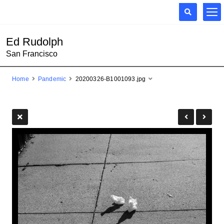
Ed Rudolph
San Francisco
Home
Pandemic
20200326-B1001093.jpg