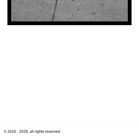
© 2016 - 2026, all rights reserved.